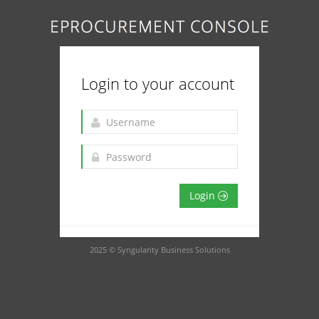
Login to your account
Login
2025 © Syngularity Business Solutions