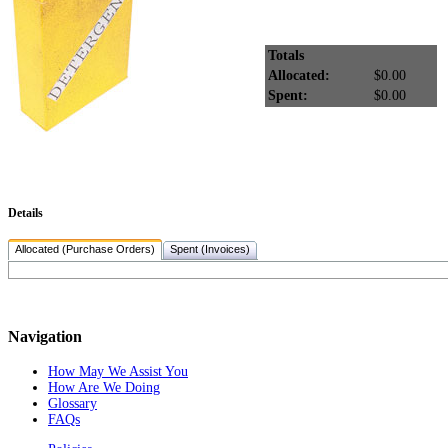
Totals
Allocated:
$0.00
Spent:
$0.00
Details
Allocated (Purchase Orders)
Spent (Invoices)
Navigation
How May We Assist You
How Are We Doing
Glossary
FAQs