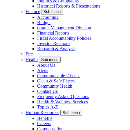
Inquires & Complaints
Historical Reports & Presentations
Finance
Sub-menu
Accounting
Budget
Grants Management Division
Financial Reports
Fiscal Accountability Policies
Investor Relations
Research & Analysis
Fire
Health
Sub-menu
About Us
Alerts
Communicable Disease
Clean & Safe Places
Community Health
Contact Us
Frequently Asked Questions
Health & Wellness Services
Topics A-Z
Human Resources
Sub-menu
Benefits
Careers
Compensation