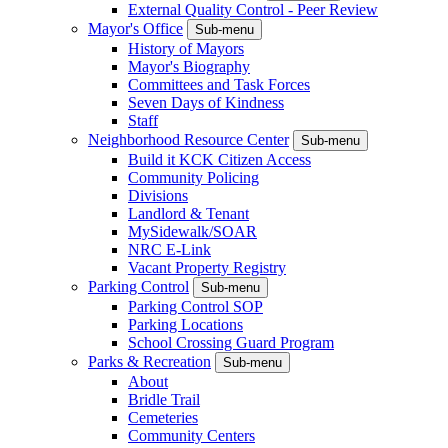
External Quality Control - Peer Review
Mayor's Office
Sub-menu
History of Mayors
Mayor's Biography
Committees and Task Forces
Seven Days of Kindness
Staff
Neighborhood Resource Center
Sub-menu
Build it KCK Citizen Access
Community Policing
Divisions
Landlord & Tenant
MySidewalk/SOAR
NRC E-Link
Vacant Property Registry
Parking Control
Sub-menu
Parking Control SOP
Parking Locations
School Crossing Guard Program
Parks & Recreation
Sub-menu
About
Bridle Trail
Cemeteries
Community Centers