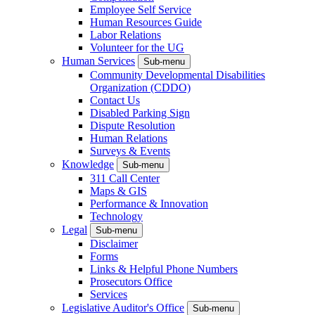
Employee Self Service
Human Resources Guide
Labor Relations
Volunteer for the UG
Human Services
Sub-menu
Community Developmental Disabilities
Organization (CDDO)
Contact Us
Disabled Parking Sign
Dispute Resolution
Human Relations
Surveys & Events
Knowledge
Sub-menu
311 Call Center
Maps & GIS
Performance & Innovation
Technology
Legal
Sub-menu
Disclaimer
Forms
Links & Helpful Phone Numbers
Prosecutors Office
Services
Legislative Auditor's Office
Sub-menu