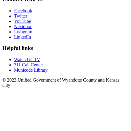
Facebook
Twitter
YouTube
Nextdoor
Instagram
LinkedIn
Helpful links
Watch UGTV
311 Call Center
Municode Library
© 2023 Unified Government of Wyandotte County and Kansas
City