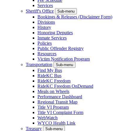
Fee Schedule
Services
Sheriff's Office
Sub-menu
Bookings & Releases (Disclaimer Form)
Divisions
History
Honoring Deputies
Inmate Services
Policies
Public Offender Registry
Resources
Victim Notification Program
Transportation
Sub-menu
Find My Bus
RideKC Bus
RideKC Freedom
RideKC Freedom OnDemand
Meals on Wheels
Performance Dashboard
Regional Transit Map
Title VI Program
Title VI Complaint Form
WebWatch
WYCO Health Link
Treasury
Sub-menu