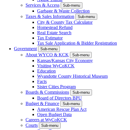
Services & Access
Sub-menu
Garbage & Waste Collection
Taxes & Sales Information
Sub-menu
City & County Tax Calculator
Homestead Refund
Real Estate Search
Tax Estimator
Tax Sale Application & Bidder Registration
Government
Sub-menu
About WYCO & KCK
Sub-menu
Kansas/Kansas City Economy
Visiting WyCoKCK
Education
Wyandotte County Historical Museum
Facts
Sister Cities Program
Boards & Commissions
Sub-menu
Board of Directors BPU
Budget & Finance
Sub-menu
American Rescue Plan Act
Open Budget Data
Careers at WyCoKCK
Courts
Sub-menu