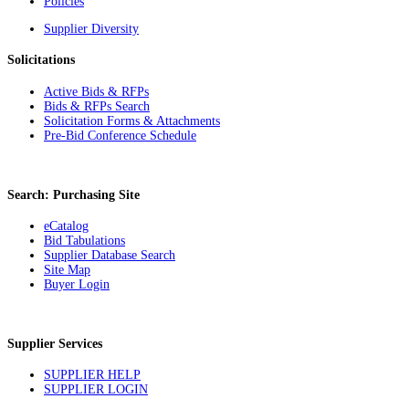
Policies
Supplier Diversity
Solicitations
Active Bids & RFPs
Bids & RFPs Search
Solicitation Forms & Attachments
Pre-Bid Conference Schedule
Search: Purchasing Site
eCatalog
Bid Tabulations
Supplier Database Search
Site Map
Buyer Login
Supplier Services
SUPPLIER HELP
SUPPLIER LOGIN