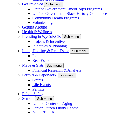
Get Involved
Sub-menu
Unified Government AmeriCorps Programs
Unified Government Black History Committee
Community Health Programs
Volunteering
Getting Around
Health & Wellness
Investing in WyCoKCK
Sub-menu
Projects & Incentives
Initiatives & Planning
Land, Housing & Real Estate
Sub-menu
Land
Real Estate
Maps & Stats
Sub-menu
Financial Research & Analysis
Permits & Paperwork
Sub-menu
Grants
Life Events
Permits
Public Safety
Seniors
Sub-menu
Landon Center on Aging
Senior Citizen Utility Rebate
Aging Transit