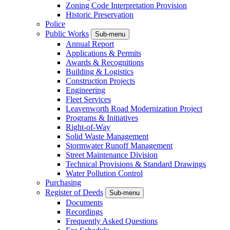
Zoning Code Interpretation Provision
Historic Preservation
Police
Public Works
Sub-menu
Annual Report
Applications & Permits
Awards & Recognitions
Building & Logistics
Construction Projects
Engineering
Fleet Services
Leavenworth Road Modernization Project
Programs & Initiatives
Right-of-Way
Solid Waste Management
Stormwater Runoff Management
Street Maintenance Division
Technical Provisions & Standard Drawings
Water Pollution Control
Purchasing
Register of Deeds
Sub-menu
Documents
Recordings
Frequently Asked Questions