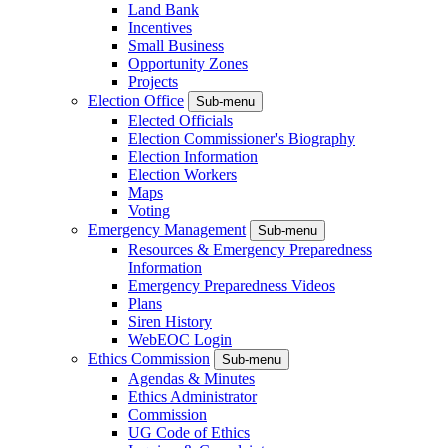
Land Bank
Incentives
Small Business
Opportunity Zones
Projects
Election Office
Sub-menu
Elected Officials
Election Commissioner's Biography
Election Information
Election Workers
Maps
Voting
Emergency Management
Sub-menu
Resources & Emergency Preparedness
Information
Emergency Preparedness Videos
Plans
Siren History
WebEOC Login
Ethics Commission
Sub-menu
Agendas & Minutes
Ethics Administrator
Commission
UG Code of Ethics