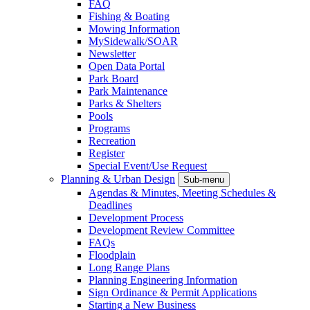
FAQ
Fishing & Boating
Mowing Information
MySidewalk/SOAR
Newsletter
Open Data Portal
Park Board
Park Maintenance
Parks & Shelters
Pools
Programs
Recreation
Register
Special Event/Use Request
Planning & Urban Design
Sub-menu
Agendas & Minutes, Meeting Schedules &
Deadlines
Development Process
Development Review Committee
FAQs
Floodplain
Long Range Plans
Planning Engineering Information
Sign Ordinance & Permit Applications
Starting a New Business