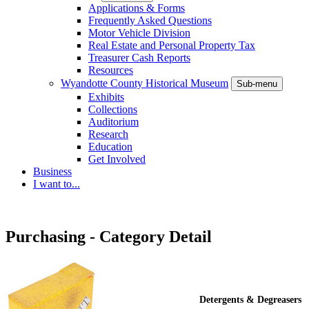
Applications & Forms
Frequently Asked Questions
Motor Vehicle Division
Real Estate and Personal Property Tax
Treasurer Cash Reports
Resources
Wyandotte County Historical Museum
Sub-menu
Exhibits
Collections
Auditorium
Research
Education
Get Involved
Business
I want to...
Purchasing - Category Detail
Detergents & Degreasers