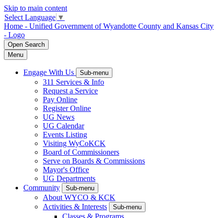
Skip to main content
Select Language
▼
Home - Unified Government of Wyandotte County and Kansas City
- Logo
Open
Search
Menu
Engage With Us
Sub-menu
311 Services & Info
Request a Service
Pay Online
Register Online
UG News
UG Calendar
Events Listing
Visiting WyCoKCK
Board of Commissioners
Serve on Boards & Commissions
Mayor's Office
UG Departments
Community
Sub-menu
About WYCO & KCK
Activities & Interests
Sub-menu
Classes & Programs