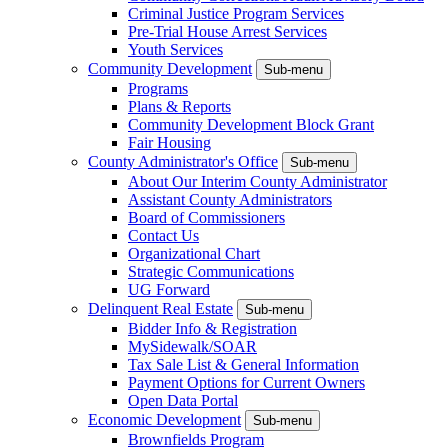
Criminal Justice Program Services
Pre-Trial House Arrest Services
Youth Services
Community Development
Sub-menu
Programs
Plans & Reports
Community Development Block Grant
Fair Housing
County Administrator's Office
Sub-menu
About Our Interim County Administrator
Assistant County Administrators
Board of Commissioners
Contact Us
Organizational Chart
Strategic Communications
UG Forward
Delinquent Real Estate
Sub-menu
Bidder Info & Registration
MySidewalk/SOAR
Tax Sale List & General Information
Payment Options for Current Owners
Open Data Portal
Economic Development
Sub-menu
Brownfields Program