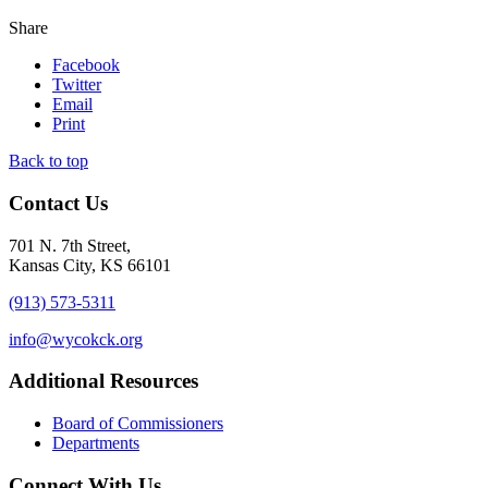
Share
Facebook
Twitter
Email
Print
Back to top
Contact Us
701 N. 7th Street,
Kansas City, KS 66101
(913) 573-5311
info@wycokck.org
Additional Resources
Board of Commissioners
Departments
Connect With Us