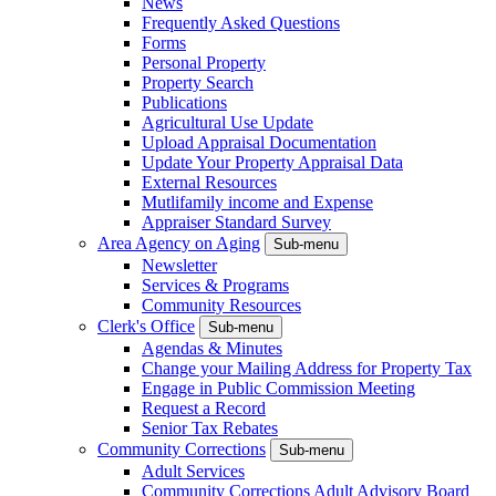
News
Frequently Asked Questions
Forms
Personal Property
Property Search
Publications
Agricultural Use Update
Upload Appraisal Documentation
Update Your Property Appraisal Data
External Resources
Mutlifamily income and Expense
Appraiser Standard Survey
Area Agency on Aging
Sub-menu
Newsletter
Services & Programs
Community Resources
Clerk's Office
Sub-menu
Agendas & Minutes
Change your Mailing Address for Property Tax
Engage in Public Commission Meeting
Request a Record
Senior Tax Rebates
Community Corrections
Sub-menu
Adult Services
Community Corrections Adult Advisory Board