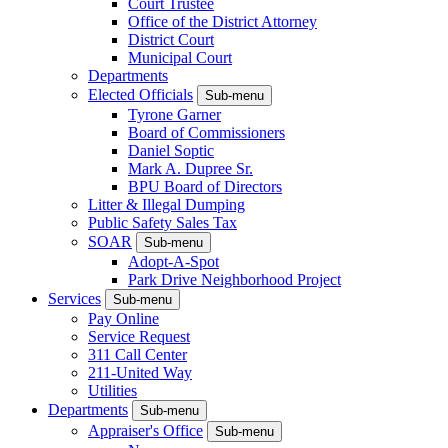
Court Trustee
Office of the District Attorney
District Court
Municipal Court
Departments
Elected Officials
Sub-menu
Tyrone Garner
Board of Commissioners
Daniel Soptic
Mark A. Dupree Sr.
BPU Board of Directors
Litter & Illegal Dumping
Public Safety Sales Tax
SOAR
Sub-menu
Adopt-A-Spot
Park Drive Neighborhood Project
Services
Sub-menu
Pay Online
Service Request
311 Call Center
211-United Way
Utilities
Departments
Sub-menu
Appraiser's Office
Sub-menu