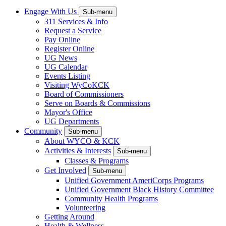
Engage With Us
Sub-menu
311 Services & Info
Request a Service
Pay Online
Register Online
UG News
UG Calendar
Events Listing
Visiting WyCoKCK
Board of Commissioners
Serve on Boards & Commissions
Mayor's Office
UG Departments
Community
Sub-menu
About WYCO & KCK
Activities & Interests
Sub-menu
Classes & Programs
Get Involved
Sub-menu
Unified Government AmeriCorps Programs
Unified Government Black History Committee
Community Health Programs
Volunteering
Getting Around
Health & Wellness