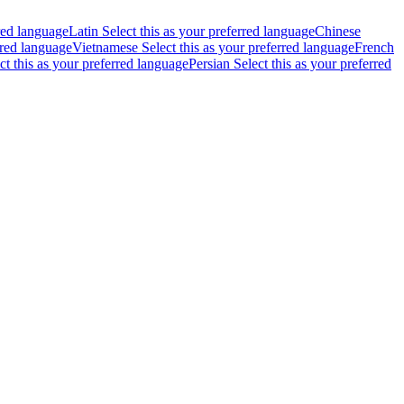
rred language
Latin
Select this as your preferred language
Chinese
rred language
Vietnamese
Select this as your preferred language
French
ct this as your preferred language
Persian
Select this as your preferred