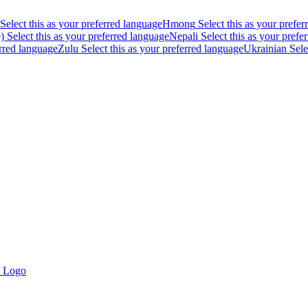
Select this as your preferred language
Hmong
Select this as your prefe
)
Select this as your preferred language
Nepali
Select this as your prefe
erred language
Zulu
Select this as your preferred language
Ukrainian
Sele
- Logo