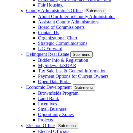
Fair Housing
County Administrator's Office
Sub-menu
About Our Interim County Administrator
Assistant County Administrators
Board of Commissioners
Contact Us
Organizational Chart
Strategic Communications
UG Forward
Delinquent Real Estate
Sub-menu
Bidder Info & Registration
MySidewalk/SOAR
Tax Sale List & General Information
Payment Options for Current Owners
Open Data Portal
Economic Development
Sub-menu
Brownfields Program
Land Bank
Incentives
Small Business
Opportunity Zones
Projects
Election Office
Sub-menu
Elected Officials