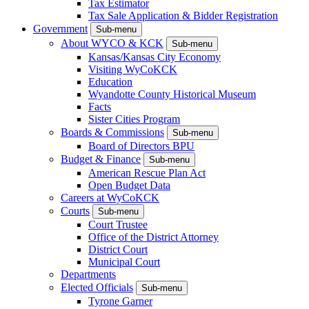
Tax Estimator
Tax Sale Application & Bidder Registration
Government
Sub-menu
About WYCO & KCK
Sub-menu
Kansas/Kansas City Economy
Visiting WyCoKCK
Education
Wyandotte County Historical Museum
Facts
Sister Cities Program
Boards & Commissions
Sub-menu
Board of Directors BPU
Budget & Finance
Sub-menu
American Rescue Plan Act
Open Budget Data
Careers at WyCoKCK
Courts
Sub-menu
Court Trustee
Office of the District Attorney
District Court
Municipal Court
Departments
Elected Officials
Sub-menu
Tyrone Garner