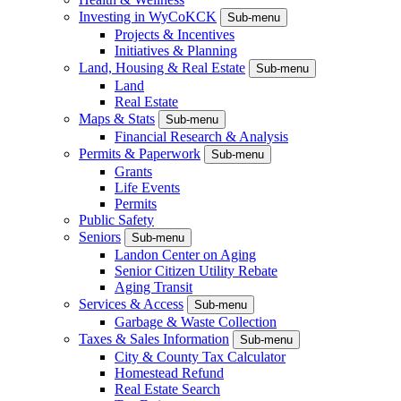
Investing in WyCoKCK
Sub-menu
Projects & Incentives
Initiatives & Planning
Land, Housing & Real Estate
Sub-menu
Land
Real Estate
Maps & Stats
Sub-menu
Financial Research & Analysis
Permits & Paperwork
Sub-menu
Grants
Life Events
Permits
Public Safety
Seniors
Sub-menu
Landon Center on Aging
Senior Citizen Utility Rebate
Aging Transit
Services & Access
Sub-menu
Garbage & Waste Collection
Taxes & Sales Information
Sub-menu
City & County Tax Calculator
Homestead Refund
Real Estate Search