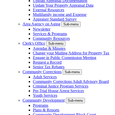
Upload Appraisal Documentation
Update Your Property Appraisal Data
External Resources
Mutlifamily income and Expense
Appraiser Standard Survey
Area Agency on Aging
Sub-menu
Newsletter
Services & Programs
Community Resources
Clerk's Office
Sub-menu
Agendas & Minutes
Change your Mailing Address for Property Tax
Engage in Public Commission Meeting
Request a Record
Senior Tax Rebates
Community Corrections
Sub-menu
Adult Services
Community Corrections Adult Advisory Board
Criminal Justice Program Services
Pre-Trial House Arrest Services
Youth Services
Community Development
Sub-menu
Programs
Plans & Reports
Community Development Block Grant