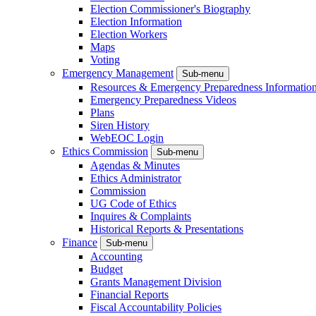
Election Commissioner's Biography
Election Information
Election Workers
Maps
Voting
Emergency Management
Sub-menu
Resources & Emergency Preparedness Informatio
Emergency Preparedness Videos
Plans
Siren History
WebEOC Login
Ethics Commission
Sub-menu
Agendas & Minutes
Ethics Administrator
Commission
UG Code of Ethics
Inquires & Complaints
Historical Reports & Presentations
Finance
Sub-menu
Accounting
Budget
Grants Management Division
Financial Reports
Fiscal Accountability Policies