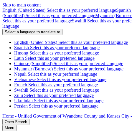
Skip to main content
English (United States)
Select this as your preferred language
Spanish
(Simplified)
Select this as your preferred language
Myanmar (Burmese
Select this as your preferred language
Swahili
Select this as your pref
language
Select a language to translate to
English (United States)
Select this as your preferred language
Spanish
Select this as your preferred language
Hmong
Select this as your preferred language
Latin
Select this as your preferred language
Chinese (Simplified)
Select this as your preferred language
Myanmar (Burmese)
Select this as your preferred language
Nepali
Select this as your preferred language
Vietnamese
Select this as your preferred language
French
Select this as your preferred language
Swahili
Select this as your preferred language
Zulu
Select this as your preferred language
Ukrainian
Select this as your preferred language
Persian
Select this as your preferred language
Home - Unified Government of Wyandotte County and Kansas City 
Open
Search
Menu