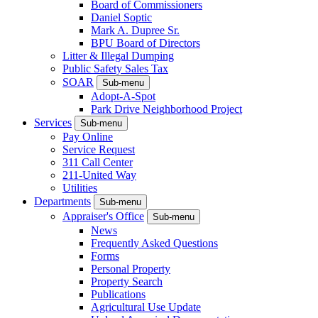
Board of Commissioners
Daniel Soptic
Mark A. Dupree Sr.
BPU Board of Directors
Litter & Illegal Dumping
Public Safety Sales Tax
SOAR
Sub-menu
Adopt-A-Spot
Park Drive Neighborhood Project
Services
Sub-menu
Pay Online
Service Request
311 Call Center
211-United Way
Utilities
Departments
Sub-menu
Appraiser's Office
Sub-menu
News
Frequently Asked Questions
Forms
Personal Property
Property Search
Publications
Agricultural Use Update