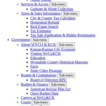
Services & Access
Sub-menu
Garbage & Waste Collection
Taxes & Sales Information
Sub-menu
City & County Tax Calculator
Homestead Refund
Real Estate Search
Tax Estimator
Tax Sale Application & Bidder Registration
Government
Sub-menu
About WYCO & KCK
Sub-menu
Kansas/Kansas City Economy
Visiting WyCoKCK
Education
Wyandotte County Historical Museum
Facts
Sister Cities Program
Boards & Commissions
Sub-menu
Board of Directors BPU
Budget & Finance
Sub-menu
American Rescue Plan Act
Open Budget Data
Careers at WyCoKCK
Courts
Sub-menu