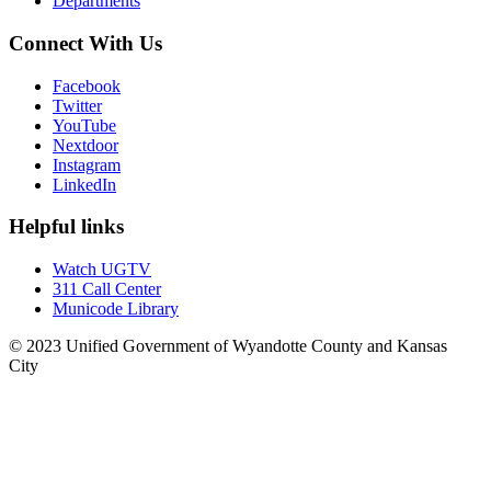
Departments
Connect With Us
Facebook
Twitter
YouTube
Nextdoor
Instagram
LinkedIn
Helpful links
Watch UGTV
311 Call Center
Municode Library
© 2023 Unified Government of Wyandotte County and Kansas
City