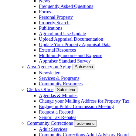
News
Frequently Asked Questions
Forms
Personal Property
Property Search
Publications
Agricultural Use Update
Upload Appraisal Documentation
Update Your Property Appraisal Data
External Resources
Mutlifamily income and Expense
Appraiser Standard Survey
Area Agency on Aging
Sub-menu
Newsletter
Services & Programs
Community Resources
Clerk's Office
Sub-menu
Agendas & Minutes
Change your Mailing Address for Property Tax
Engage in Public Commission Meeting
Request a Record
Senior Tax Rebates
Community Corrections
Sub-menu
Adult Services
Community Corrections Adult Advisory Board