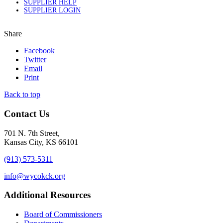
SUPPLIER HELP
SUPPLIER LOGIN
Share
Facebook
Twitter
Email
Print
Back to top
Contact Us
701 N. 7th Street,
Kansas City, KS 66101
(913) 573-5311
info@wycokck.org
Additional Resources
Board of Commissioners