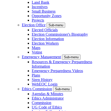
Land Bank
Incentives
Small Business
Opportunity Zones
Projects
Election Office
Sub-menu
Elected Officials
Election Commissioner's Biography
Election Information
Election Workers
Maps
Voting
Emergency Management
Sub-menu
Resources & Emergency Preparedness
Information
Emergency Preparedness Videos
Plans
Siren History
WebEOC Login
Ethics Commission
Sub-menu
Agendas & Minutes
Ethics Administrator
Commission
UG Code of Ethics