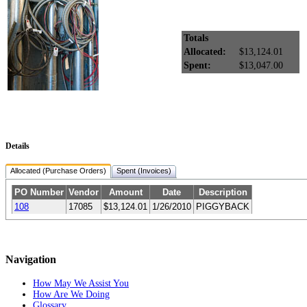
Totals
Allocated:
$13,124.01
Spent:
$13,047.00
Details
Allocated (Purchase Orders)
Spent (Invoices)
PO Number
Vendor
Amount
Date
Description
108
17085
$13,124.01
1/26/2010
PIGGYBACK
Navigation
How May We Assist You
How Are We Doing
Glossary