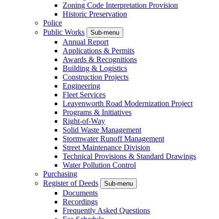
Zoning Code Interpretation Provision
Historic Preservation
Police
Public Works
Sub-menu
Annual Report
Applications & Permits
Awards & Recognitions
Building & Logistics
Construction Projects
Engineering
Fleet Services
Leavenworth Road Modernization Project
Programs & Initiatives
Right-of-Way
Solid Waste Management
Stormwater Runoff Management
Street Maintenance Division
Technical Provisions & Standard Drawings
Water Pollution Control
Purchasing
Register of Deeds
Sub-menu
Documents
Recordings
Frequently Asked Questions