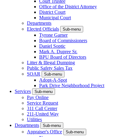
Court Trustee
Office of the District Attorney
District Court
Municipal Court
Departments
Elected Officials
Sub-menu
Tyrone Garner
Board of Commissioners
Daniel Soptic
Mark A. Dupree Sr.
BPU Board of Directors
Litter & Illegal Dumping
Public Safety Sales Tax
SOAR
Sub-menu
Adopt-A-Spot
Park Drive Neighborhood Project
Services
Sub-menu
Pay Online
Service Request
311 Call Center
211-United Way
Utilities
Departments
Sub-menu
Appraiser's Office
Sub-menu