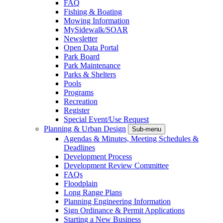
FAQ
Fishing & Boating
Mowing Information
MySidewalk/SOAR
Newsletter
Open Data Portal
Park Board
Park Maintenance
Parks & Shelters
Pools
Programs
Recreation
Register
Special Event/Use Request
Planning & Urban Design
Sub-menu
Agendas & Minutes, Meeting Schedules &
Deadlines
Development Process
Development Review Committee
FAQs
Floodplain
Long Range Plans
Planning Engineering Information
Sign Ordinance & Permit Applications
Starting a New Business