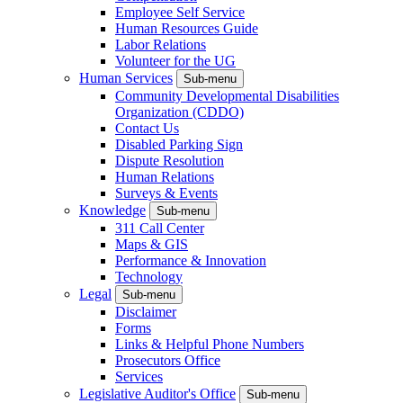
Employee Self Service
Human Resources Guide
Labor Relations
Volunteer for the UG
Human Services
Sub-menu
Community Developmental Disabilities
Organization (CDDO)
Contact Us
Disabled Parking Sign
Dispute Resolution
Human Relations
Surveys & Events
Knowledge
Sub-menu
311 Call Center
Maps & GIS
Performance & Innovation
Technology
Legal
Sub-menu
Disclaimer
Forms
Links & Helpful Phone Numbers
Prosecutors Office
Services
Legislative Auditor's Office
Sub-menu