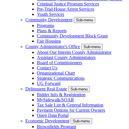
Criminal Justice Program Services
Pre-Trial House Arrest Services
Youth Services
Community Development
Sub-menu
Programs
Plans & Reports
Community Development Block Grant
Fair Housing
County Administrator's Office
Sub-menu
About Our Interim County Administrator
Assistant County Administrators
Board of Commissioners
Contact Us
Organizational Chart
Strategic Communications
UG Forward
Delinquent Real Estate
Sub-menu
Bidder Info & Registration
MySidewalk/SOAR
Tax Sale List & General Information
Payment Options for Current Owners
Open Data Portal
Economic Development
Sub-menu
Brownfields Program