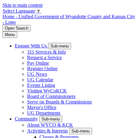
Skip to main content
Select Language
▼
Home - Unified Government of Wyandotte County and Kansas City
- Logo
Open
Search
Menu
Engage With Us
Sub-menu
311 Services & Info
Request a Service
Pay Online
Register Online
UG News
UG Calendar
Events Listing
Visiting WyCoKCK
Board of Commissioners
Serve on Boards & Commissions
Mayor's Office
UG Departments
Community
Sub-menu
About WYCO & KCK
Activities & Interests
Sub-menu
Classes & Programs