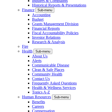
Inquires & Complaints
Historical Reports & Presentations
Finance
Sub-menu
Accounting
Budget
Grants Management Division
Financial Reports
Fiscal Accountability Policies
Investor Relations
Research & Analysis
Fire
Health
Sub-menu
About Us
Alerts
Communicable Disease
Clean & Safe Places
Community Health
Contact Us
Frequently Asked Questions
Health & Wellness Services
Topics A-Z
Human Resources
Sub-menu
Benefits
Careers
Compensation