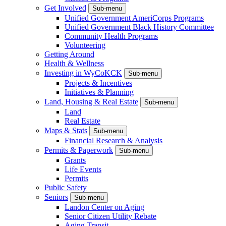
Get Involved
Sub-menu
Unified Government AmeriCorps Programs
Unified Government Black History Committee
Community Health Programs
Volunteering
Getting Around
Health & Wellness
Investing in WyCoKCK
Sub-menu
Projects & Incentives
Initiatives & Planning
Land, Housing & Real Estate
Sub-menu
Land
Real Estate
Maps & Stats
Sub-menu
Financial Research & Analysis
Permits & Paperwork
Sub-menu
Grants
Life Events
Permits
Public Safety
Seniors
Sub-menu
Landon Center on Aging
Senior Citizen Utility Rebate
Aging Transit