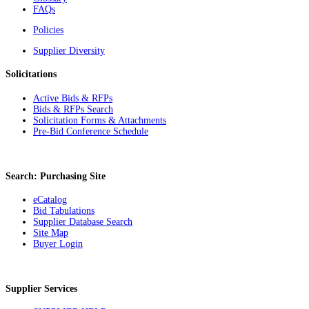
FAQs
Policies
Supplier Diversity
Solicitations
Active Bids & RFPs
Bids & RFPs Search
Solicitation Forms & Attachments
Pre-Bid Conference Schedule
Search: Purchasing Site
eCatalog
Bid Tabulations
Supplier Database Search
Site Map
Buyer Login
Supplier Services