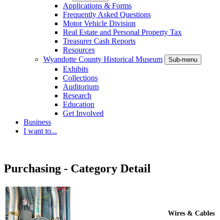
Applications & Forms
Frequently Asked Questions
Motor Vehicle Division
Real Estate and Personal Property Tax
Treasurer Cash Reports
Resources
Wyandotte County Historical Museum
Sub-menu
Exhibits
Collections
Auditorium
Research
Education
Get Involved
Business
I want to...
Purchasing - Category Detail
Wires & Cables