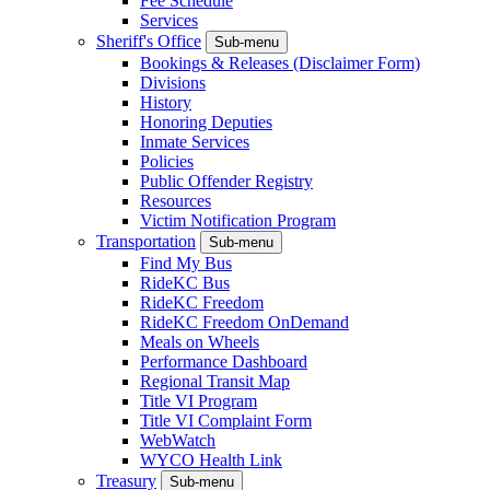
Fee Schedule
Services
Sheriff's Office
Sub-menu
Bookings & Releases (Disclaimer Form)
Divisions
History
Honoring Deputies
Inmate Services
Policies
Public Offender Registry
Resources
Victim Notification Program
Transportation
Sub-menu
Find My Bus
RideKC Bus
RideKC Freedom
RideKC Freedom OnDemand
Meals on Wheels
Performance Dashboard
Regional Transit Map
Title VI Program
Title VI Complaint Form
WebWatch
WYCO Health Link
Treasury
Sub-menu