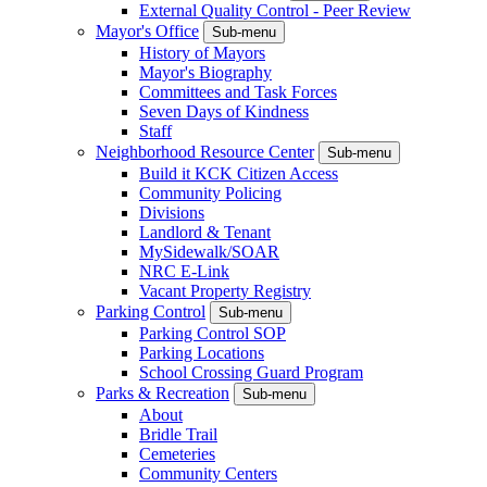
External Quality Control - Peer Review
Mayor's Office
Sub-menu
History of Mayors
Mayor's Biography
Committees and Task Forces
Seven Days of Kindness
Staff
Neighborhood Resource Center
Sub-menu
Build it KCK Citizen Access
Community Policing
Divisions
Landlord & Tenant
MySidewalk/SOAR
NRC E-Link
Vacant Property Registry
Parking Control
Sub-menu
Parking Control SOP
Parking Locations
School Crossing Guard Program
Parks & Recreation
Sub-menu
About
Bridle Trail
Cemeteries
Community Centers