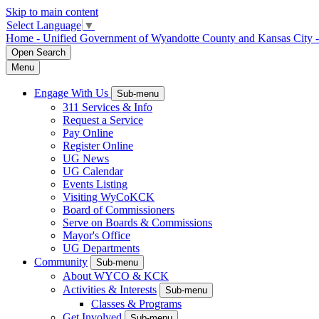
Skip to main content
Select Language
▼
Home - Unified Government of Wyandotte County and Kansas City 
Open
Search
Menu
Engage With Us
Sub-menu
311 Services & Info
Request a Service
Pay Online
Register Online
UG News
UG Calendar
Events Listing
Visiting WyCoKCK
Board of Commissioners
Serve on Boards & Commissions
Mayor's Office
UG Departments
Community
Sub-menu
About WYCO & KCK
Activities & Interests
Sub-menu
Classes & Programs
Get Involved
Sub-menu