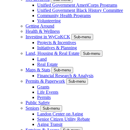
Unified Government AmeriCorps Programs
Unified Government Black History Committee
Community Health Programs
Volunteering
Getting Around
Health & Wellness
Investing in WyCoKCK
Sub-menu
Projects & Incentives
Initiatives & Planning
Land, Housing & Real Estate
Sub-menu
Land
Real Estate
Maps & Stats
Sub-menu
Financial Research & Analysis
Permits & Paperwork
Sub-menu
Grants
Life Events
Permits
Public Safety
Seniors
Sub-menu
Landon Center on Aging
Senior Citizen Utility Rebate
Aging Transit
Services & Access