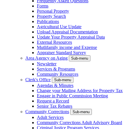
Frequently Asked Questions
Forms
Personal Property
Property Search
Publications
Agricultural Use Update
Upload Appraisal Documentation
Update Your Property Appraisal Data
External Resources
Mutlifamily income and Expense
Appraiser Standard Survey
Area Agency on Aging
Sub-menu
Newsletter
Services & Programs
Community Resources
Clerk's Office
Sub-menu
Agendas & Minutes
Change your Mailing Address for Property Tax
Engage in Public Commission Meeting
Request a Record
Senior Tax Rebates
Community Corrections
Sub-menu
Adult Services
Community Corrections Adult Advisory Board
Criminal Justice Program Services