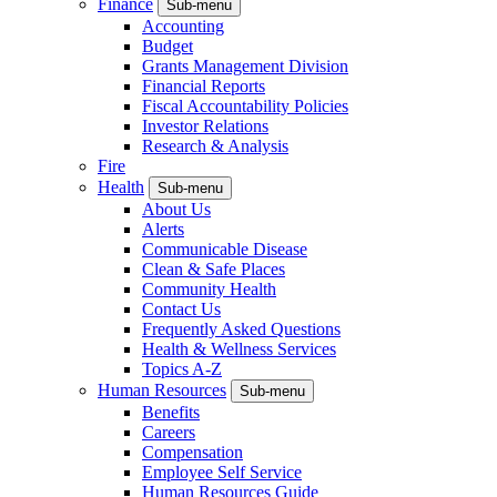
Finance
Sub-menu
Accounting
Budget
Grants Management Division
Financial Reports
Fiscal Accountability Policies
Investor Relations
Research & Analysis
Fire
Health
Sub-menu
About Us
Alerts
Communicable Disease
Clean & Safe Places
Community Health
Contact Us
Frequently Asked Questions
Health & Wellness Services
Topics A-Z
Human Resources
Sub-menu
Benefits
Careers
Compensation
Employee Self Service
Human Resources Guide