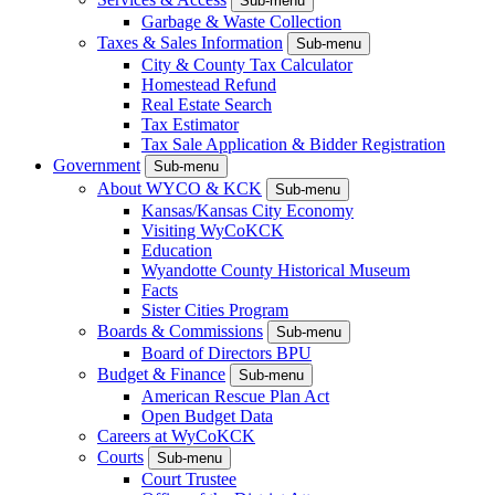
Sub-menu
Garbage & Waste Collection
Taxes & Sales Information
Sub-menu
City & County Tax Calculator
Homestead Refund
Real Estate Search
Tax Estimator
Tax Sale Application & Bidder Registration
Government
Sub-menu
About WYCO & KCK
Sub-menu
Kansas/Kansas City Economy
Visiting WyCoKCK
Education
Wyandotte County Historical Museum
Facts
Sister Cities Program
Boards & Commissions
Sub-menu
Board of Directors BPU
Budget & Finance
Sub-menu
American Rescue Plan Act
Open Budget Data
Careers at WyCoKCK
Courts
Sub-menu
Court Trustee