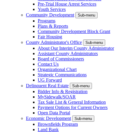
Pre-Trial House Arrest Services
Youth Services
Community Development
Sub-menu
Programs
Plans & Reports
Community Development Block Grant
Fair Housing
County Administrator's Office
Sub-menu
About Our Interim County Administrator
Assistant County Administrators
Board of Commissioners
Contact Us
Organizational Chart
Strategic Communications
UG Forward
Delinquent Real Estate
Sub-menu
Bidder Info & Registration
MySidewalk/SOAR
Tax Sale List & General Information
Payment Options for Current Owners
Open Data Portal
Economic Development
Sub-menu
Brownfields Program
Land Bank