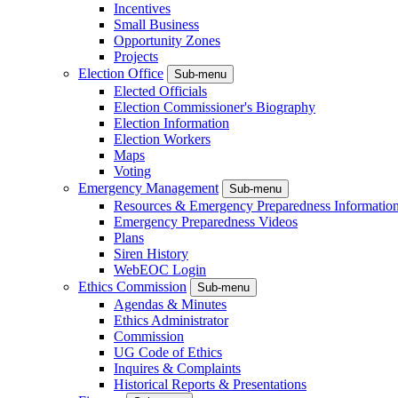
Incentives
Small Business
Opportunity Zones
Projects
Election Office
Sub-menu
Elected Officials
Election Commissioner's Biography
Election Information
Election Workers
Maps
Voting
Emergency Management
Sub-menu
Resources & Emergency Preparedness Informatio
Emergency Preparedness Videos
Plans
Siren History
WebEOC Login
Ethics Commission
Sub-menu
Agendas & Minutes
Ethics Administrator
Commission
UG Code of Ethics
Inquires & Complaints
Historical Reports & Presentations