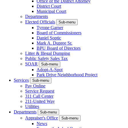
Office of the District Attorney
District Court
Municipal Court
Departments
Elected Officials
Sub-menu
Tyrone Garner
Board of Commissioners
Daniel Soptic
Mark A. Dupree Sr.
BPU Board of Directors
Litter & Illegal Dumping
Public Safety Sales Tax
SOAR
Sub-menu
Adopt-A-Spot
Park Drive Neighborhood Project
Services
Sub-menu
Pay Online
Service Request
311 Call Center
211-United Way
Utilities
Departments
Sub-menu
Appraiser's Office
Sub-menu
News