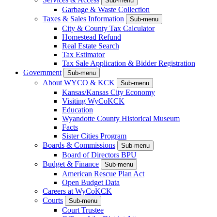
Sub-menu
Garbage & Waste Collection
Taxes & Sales Information
Sub-menu
City & County Tax Calculator
Homestead Refund
Real Estate Search
Tax Estimator
Tax Sale Application & Bidder Registration
Government
Sub-menu
About WYCO & KCK
Sub-menu
Kansas/Kansas City Economy
Visiting WyCoKCK
Education
Wyandotte County Historical Museum
Facts
Sister Cities Program
Boards & Commissions
Sub-menu
Board of Directors BPU
Budget & Finance
Sub-menu
American Rescue Plan Act
Open Budget Data
Careers at WyCoKCK
Courts
Sub-menu
Court Trustee