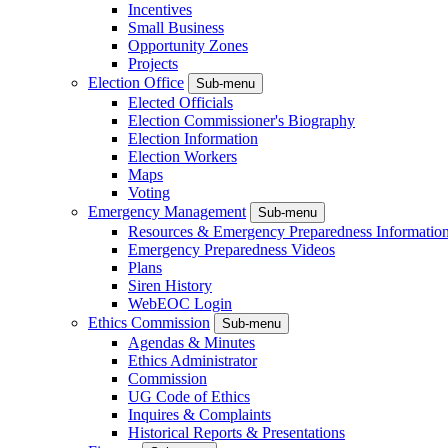
Incentives
Small Business
Opportunity Zones
Projects
Election Office
Sub-menu
Elected Officials
Election Commissioner's Biography
Election Information
Election Workers
Maps
Voting
Emergency Management
Sub-menu
Resources & Emergency Preparedness Informatio
Emergency Preparedness Videos
Plans
Siren History
WebEOC Login
Ethics Commission
Sub-menu
Agendas & Minutes
Ethics Administrator
Commission
UG Code of Ethics
Inquires & Complaints
Historical Reports & Presentations