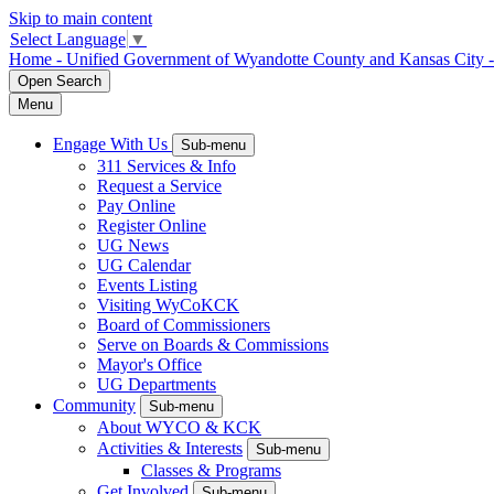
Skip to main content
Select Language
▼
Home - Unified Government of Wyandotte County and Kansas City 
Open
Search
Menu
Engage With Us
Sub-menu
311 Services & Info
Request a Service
Pay Online
Register Online
UG News
UG Calendar
Events Listing
Visiting WyCoKCK
Board of Commissioners
Serve on Boards & Commissions
Mayor's Office
UG Departments
Community
Sub-menu
About WYCO & KCK
Activities & Interests
Sub-menu
Classes & Programs
Get Involved
Sub-menu