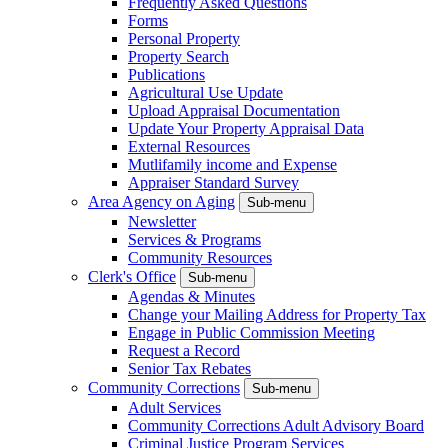
Frequently Asked Questions
Forms
Personal Property
Property Search
Publications
Agricultural Use Update
Upload Appraisal Documentation
Update Your Property Appraisal Data
External Resources
Mutlifamily income and Expense
Appraiser Standard Survey
Area Agency on Aging
Sub-menu
Newsletter
Services & Programs
Community Resources
Clerk's Office
Sub-menu
Agendas & Minutes
Change your Mailing Address for Property Tax
Engage in Public Commission Meeting
Request a Record
Senior Tax Rebates
Community Corrections
Sub-menu
Adult Services
Community Corrections Adult Advisory Board
Criminal Justice Program Services