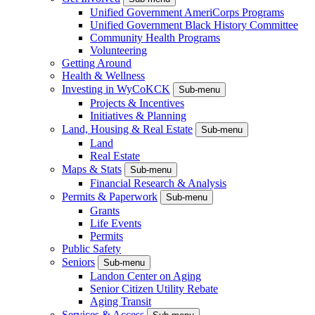
Unified Government AmeriCorps Programs
Unified Government Black History Committee
Community Health Programs
Volunteering
Getting Around
Health & Wellness
Investing in WyCoKCK
Sub-menu
Projects & Incentives
Initiatives & Planning
Land, Housing & Real Estate
Sub-menu
Land
Real Estate
Maps & Stats
Sub-menu
Financial Research & Analysis
Permits & Paperwork
Sub-menu
Grants
Life Events
Permits
Public Safety
Seniors
Sub-menu
Landon Center on Aging
Senior Citizen Utility Rebate
Aging Transit
Services & Access