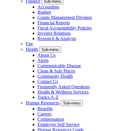
Finance
Sub-menu
Accounting
Budget
Grants Management Division
Financial Reports
Fiscal Accountability Policies
Investor Relations
Research & Analysis
Fire
Health
Sub-menu
About Us
Alerts
Communicable Disease
Clean & Safe Places
Community Health
Contact Us
Frequently Asked Questions
Health & Wellness Services
Topics A-Z
Human Resources
Sub-menu
Benefits
Careers
Compensation
Employee Self Service
Human Resources Guide