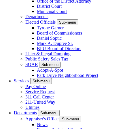
Office of the District Attorney
District Court
Municipal Court
Departments
Elected Officials
Sub-menu
Tyrone Garner
Board of Commissioners
Daniel Soptic
Mark A. Dupree Sr.
BPU Board of Directors
Litter & Illegal Dumping
Public Safety Sales Tax
SOAR
Sub-menu
Adopt-A-Spot
Park Drive Neighborhood Project
Services
Sub-menu
Pay Online
Service Request
311 Call Center
211-United Way
Utilities
Departments
Sub-menu
Appraiser's Office
Sub-menu
News