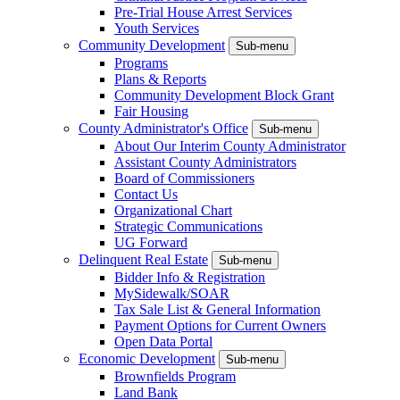
Pre-Trial House Arrest Services
Youth Services
Community Development
Sub-menu
Programs
Plans & Reports
Community Development Block Grant
Fair Housing
County Administrator's Office
Sub-menu
About Our Interim County Administrator
Assistant County Administrators
Board of Commissioners
Contact Us
Organizational Chart
Strategic Communications
UG Forward
Delinquent Real Estate
Sub-menu
Bidder Info & Registration
MySidewalk/SOAR
Tax Sale List & General Information
Payment Options for Current Owners
Open Data Portal
Economic Development
Sub-menu
Brownfields Program
Land Bank