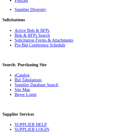
Policies
Supplier Diversity
Solicitations
Active Bids & RFPs
Bids & RFPs Search
Solicitation Forms & Attachments
Pre-Bid Conference Schedule
Search: Purchasing Site
eCatalog
Bid Tabulations
Supplier Database Search
Site Map
Buyer Login
Supplier Services
SUPPLIER HELP
SUPPLIER LOGIN