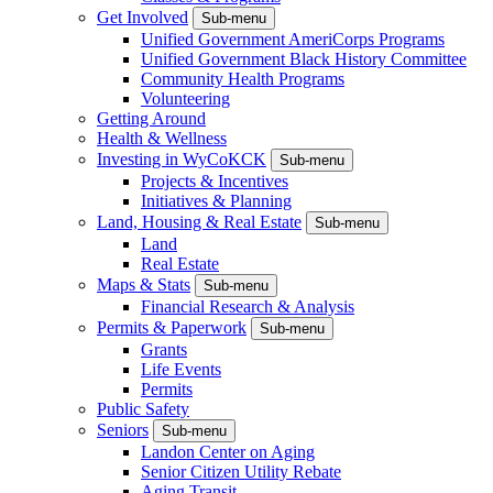
Get Involved
Sub-menu
Unified Government AmeriCorps Programs
Unified Government Black History Committee
Community Health Programs
Volunteering
Getting Around
Health & Wellness
Investing in WyCoKCK
Sub-menu
Projects & Incentives
Initiatives & Planning
Land, Housing & Real Estate
Sub-menu
Land
Real Estate
Maps & Stats
Sub-menu
Financial Research & Analysis
Permits & Paperwork
Sub-menu
Grants
Life Events
Permits
Public Safety
Seniors
Sub-menu
Landon Center on Aging
Senior Citizen Utility Rebate
Aging Transit