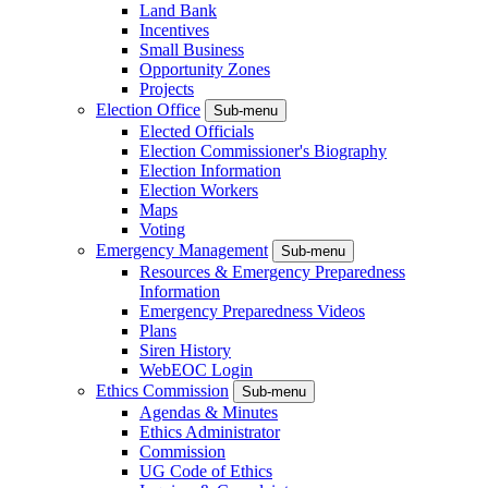
Land Bank
Incentives
Small Business
Opportunity Zones
Projects
Election Office
Sub-menu
Elected Officials
Election Commissioner's Biography
Election Information
Election Workers
Maps
Voting
Emergency Management
Sub-menu
Resources & Emergency Preparedness
Information
Emergency Preparedness Videos
Plans
Siren History
WebEOC Login
Ethics Commission
Sub-menu
Agendas & Minutes
Ethics Administrator
Commission
UG Code of Ethics