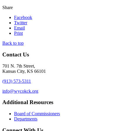
Share
Facebook
Twitter
Email
Print
Back to top
Contact Us
701 N. 7th Street,
Kansas City, KS 66101
(913) 573-5311
info@wycokck.org
Additional Resources
Board of Commissioners
Departments
Connect With Us