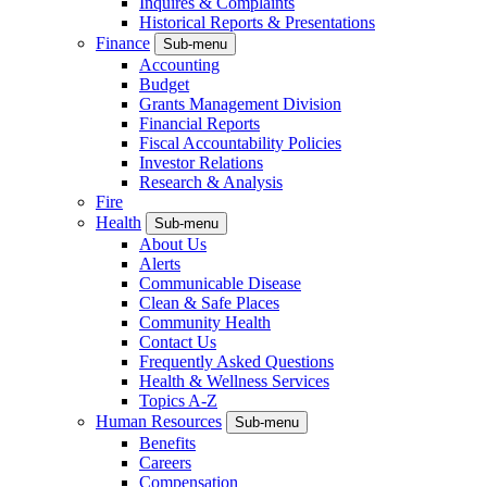
Inquires & Complaints
Historical Reports & Presentations
Finance
Sub-menu
Accounting
Budget
Grants Management Division
Financial Reports
Fiscal Accountability Policies
Investor Relations
Research & Analysis
Fire
Health
Sub-menu
About Us
Alerts
Communicable Disease
Clean & Safe Places
Community Health
Contact Us
Frequently Asked Questions
Health & Wellness Services
Topics A-Z
Human Resources
Sub-menu
Benefits
Careers
Compensation