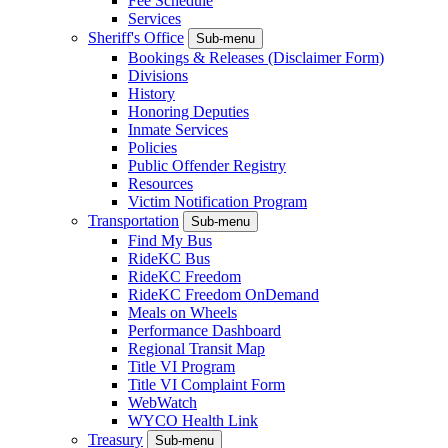
Fee Schedule
Services
Sheriff's Office
Sub-menu
Bookings & Releases (Disclaimer Form)
Divisions
History
Honoring Deputies
Inmate Services
Policies
Public Offender Registry
Resources
Victim Notification Program
Transportation
Sub-menu
Find My Bus
RideKC Bus
RideKC Freedom
RideKC Freedom OnDemand
Meals on Wheels
Performance Dashboard
Regional Transit Map
Title VI Program
Title VI Complaint Form
WebWatch
WYCO Health Link
Treasury
Sub-menu