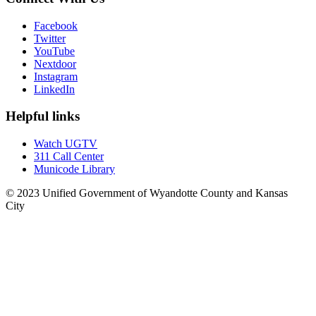
Facebook
Twitter
YouTube
Nextdoor
Instagram
LinkedIn
Helpful links
Watch UGTV
311 Call Center
Municode Library
© 2023 Unified Government of Wyandotte County and Kansas
City