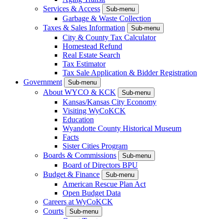
Services & Access
Sub-menu
Garbage & Waste Collection
Taxes & Sales Information
Sub-menu
City & County Tax Calculator
Homestead Refund
Real Estate Search
Tax Estimator
Tax Sale Application & Bidder Registration
Government
Sub-menu
About WYCO & KCK
Sub-menu
Kansas/Kansas City Economy
Visiting WyCoKCK
Education
Wyandotte County Historical Museum
Facts
Sister Cities Program
Boards & Commissions
Sub-menu
Board of Directors BPU
Budget & Finance
Sub-menu
American Rescue Plan Act
Open Budget Data
Careers at WyCoKCK
Courts
Sub-menu