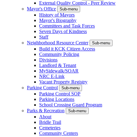
External Quality Control - Peer Review
Mayor's Office
Sub-menu
History of Mayors
Mayor's Biography
Committees and Task Forces
Seven Days of Kindness
Staff
Neighborhood Resource Center
Sub-menu
Build it KCK Citizen Access
Community Policing
Divisions
Landlord & Tenant
MySidewalk/SOAR
NRC E-Link
Vacant Property Registry
Parking Control
Sub-menu
Parking Control SOP
Parking Locations
School Crossing Guard Program
Parks & Recreation
Sub-menu
About
Bridle Trail
Cemeteries
Community Centers