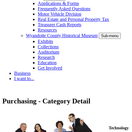
Applications & Forms
Frequently Asked Questions
Motor Vehicle Division
Real Estate and Personal Property Tax
Treasurer Cash Reports
Resources
Wyandotte County Historical Museum
Sub-menu
Exhibits
Collections
Auditorium
Research
Education
Get Involved
Business
I want to...
Purchasing - Category Detail
Technology