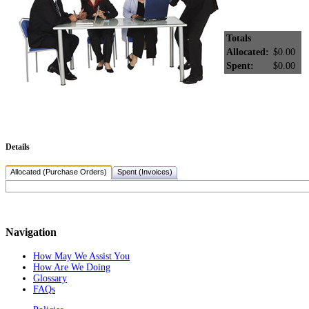
Totals
Allocated:
$0.00
Spent:
$0.00
Details
Allocated (Purchase Orders)
Spent (Invoices)
Navigation
How May We Assist You
How Are We Doing
Glossary
FAQs