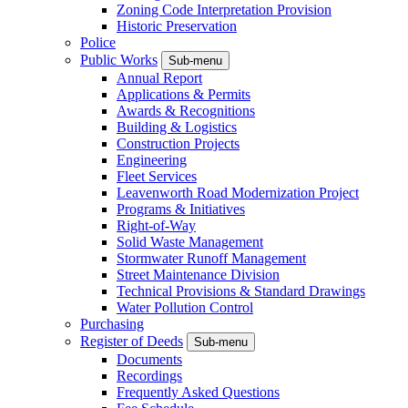
Zoning Code Interpretation Provision
Historic Preservation
Police
Public Works
Sub-menu
Annual Report
Applications & Permits
Awards & Recognitions
Building & Logistics
Construction Projects
Engineering
Fleet Services
Leavenworth Road Modernization Project
Programs & Initiatives
Right-of-Way
Solid Waste Management
Stormwater Runoff Management
Street Maintenance Division
Technical Provisions & Standard Drawings
Water Pollution Control
Purchasing
Register of Deeds
Sub-menu
Documents
Recordings
Frequently Asked Questions