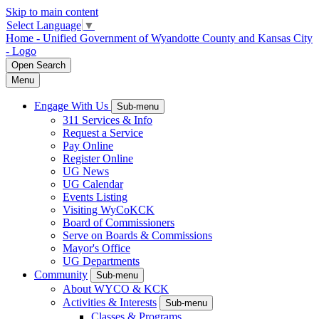
Skip to main content
Select Language
▼
Home - Unified Government of Wyandotte County and Kansas City
- Logo
Open
Search
Menu
Engage With Us
Sub-menu
311 Services & Info
Request a Service
Pay Online
Register Online
UG News
UG Calendar
Events Listing
Visiting WyCoKCK
Board of Commissioners
Serve on Boards & Commissions
Mayor's Office
UG Departments
Community
Sub-menu
About WYCO & KCK
Activities & Interests
Sub-menu
Classes & Programs