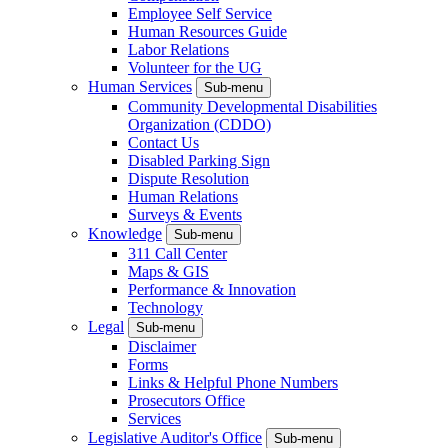
Employee Self Service
Human Resources Guide
Labor Relations
Volunteer for the UG
Human Services
Sub-menu
Community Developmental Disabilities
Organization (CDDO)
Contact Us
Disabled Parking Sign
Dispute Resolution
Human Relations
Surveys & Events
Knowledge
Sub-menu
311 Call Center
Maps & GIS
Performance & Innovation
Technology
Legal
Sub-menu
Disclaimer
Forms
Links & Helpful Phone Numbers
Prosecutors Office
Services
Legislative Auditor's Office
Sub-menu