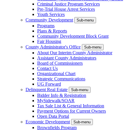
Criminal Justice Program Services
Pre-Trial House Arrest Services
Youth Services
Community Development
Sub-menu
Programs
Plans & Reports
Community Development Block Grant
Fair Housing
County Administrator's Office
Sub-menu
About Our Interim County Administrator
Assistant County Administrators
Board of Commissioners
Contact Us
Organizational Chart
Strategic Communications
UG Forward
Delinquent Real Estate
Sub-menu
Bidder Info & Registration
MySidewalk/SOAR
Tax Sale List & General Information
Payment Options for Current Owners
Open Data Portal
Economic Development
Sub-menu
Brownfields Program