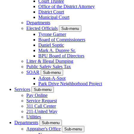
Court Trustee
Office of the District Attorney
District Court
Municipal Court
Departments
Elected Officials
Sub-menu
Tyrone Garner
Board of Commissioners
Daniel Soptic
Mark A. Dupree Sr.
BPU Board of Directors
Litter & Illegal Dumping
Public Safety Sales Tax
SOAR
Sub-menu
Adopt-A-Spot
Park Drive Neighborhood Project
Services
Sub-menu
Pay Online
Service Request
311 Call Center
211-United Way
Utilities
Departments
Sub-menu
Appraiser's Office
Sub-menu