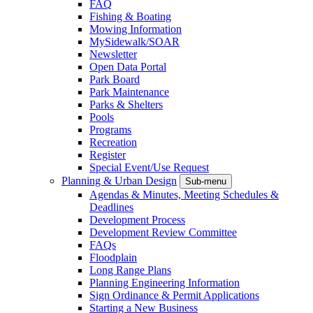
FAQ
Fishing & Boating
Mowing Information
MySidewalk/SOAR
Newsletter
Open Data Portal
Park Board
Park Maintenance
Parks & Shelters
Pools
Programs
Recreation
Register
Special Event/Use Request
Planning & Urban Design
Sub-menu
Agendas & Minutes, Meeting Schedules &
Deadlines
Development Process
Development Review Committee
FAQs
Floodplain
Long Range Plans
Planning Engineering Information
Sign Ordinance & Permit Applications
Starting a New Business