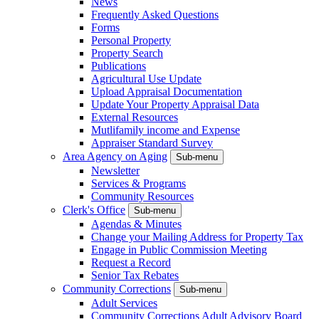
News
Frequently Asked Questions
Forms
Personal Property
Property Search
Publications
Agricultural Use Update
Upload Appraisal Documentation
Update Your Property Appraisal Data
External Resources
Mutlifamily income and Expense
Appraiser Standard Survey
Area Agency on Aging
Sub-menu
Newsletter
Services & Programs
Community Resources
Clerk's Office
Sub-menu
Agendas & Minutes
Change your Mailing Address for Property Tax
Engage in Public Commission Meeting
Request a Record
Senior Tax Rebates
Community Corrections
Sub-menu
Adult Services
Community Corrections Adult Advisory Board