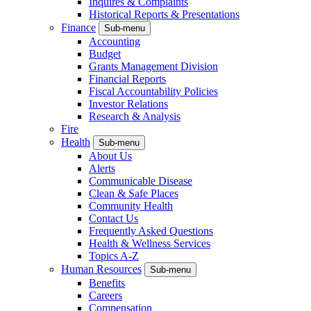
Inquires & Complaints
Historical Reports & Presentations
Finance
Sub-menu
Accounting
Budget
Grants Management Division
Financial Reports
Fiscal Accountability Policies
Investor Relations
Research & Analysis
Fire
Health
Sub-menu
About Us
Alerts
Communicable Disease
Clean & Safe Places
Community Health
Contact Us
Frequently Asked Questions
Health & Wellness Services
Topics A-Z
Human Resources
Sub-menu
Benefits
Careers
Compensation