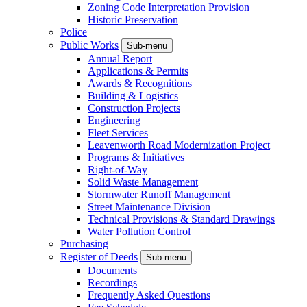
Zoning Code Interpretation Provision
Historic Preservation
Police
Public Works
Sub-menu
Annual Report
Applications & Permits
Awards & Recognitions
Building & Logistics
Construction Projects
Engineering
Fleet Services
Leavenworth Road Modernization Project
Programs & Initiatives
Right-of-Way
Solid Waste Management
Stormwater Runoff Management
Street Maintenance Division
Technical Provisions & Standard Drawings
Water Pollution Control
Purchasing
Register of Deeds
Sub-menu
Documents
Recordings
Frequently Asked Questions