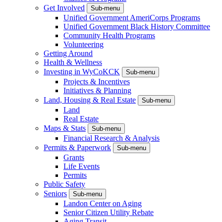
Get Involved
Sub-menu
Unified Government AmeriCorps Programs
Unified Government Black History Committee
Community Health Programs
Volunteering
Getting Around
Health & Wellness
Investing in WyCoKCK
Sub-menu
Projects & Incentives
Initiatives & Planning
Land, Housing & Real Estate
Sub-menu
Land
Real Estate
Maps & Stats
Sub-menu
Financial Research & Analysis
Permits & Paperwork
Sub-menu
Grants
Life Events
Permits
Public Safety
Seniors
Sub-menu
Landon Center on Aging
Senior Citizen Utility Rebate
Aging Transit