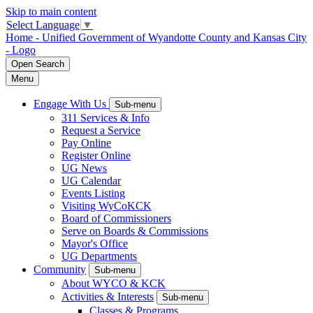
Skip to main content
Select Language
▼
Home - Unified Government of Wyandotte County and Kansas City
- Logo
Open
Search
Menu
Engage With Us
Sub-menu
311 Services & Info
Request a Service
Pay Online
Register Online
UG News
UG Calendar
Events Listing
Visiting WyCoKCK
Board of Commissioners
Serve on Boards & Commissions
Mayor's Office
UG Departments
Community
Sub-menu
About WYCO & KCK
Activities & Interests
Sub-menu
Classes & Programs