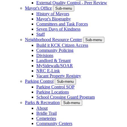
External Quality Control - Peer Review
Mayor's Office
Sub-menu
History of Mayors
Mayor's Biography
Committees and Task Forces
Seven Days of Kindness
Staff
Neighborhood Resource Center
Sub-menu
Build it KCK Citizen Access
Community Policing
Divisions
Landlord & Tenant
MySidewalk/SOAR
NRC E-Link
Vacant Property Registry
Parking Control
Sub-menu
Parking Control SOP
Parking Locations
School Crossing Guard Program
Parks & Recreation
Sub-menu
About
Bridle Trail
Cemeteries
Community Centers