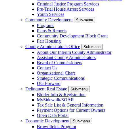
Criminal Justice Program Services
Pre-Trial House Arrest Services
Youth Services
Community Development
Sub-menu
Programs
Plans & Reports
Community Development Block Grant
Fair Housing
County Administrator's Office
Sub-menu
About Our Interim County Administrator
Assistant County Administrators
Board of Commissioners
Contact Us
Organizational Chart
Strategic Communications
UG Forward
Delinquent Real Estate
Sub-menu
Bidder Info & Registration
MySidewalk/SOAR
Tax Sale List & General Information
Payment Options for Current Owners
Open Data Portal
Economic Development
Sub-menu
Brownfields Program