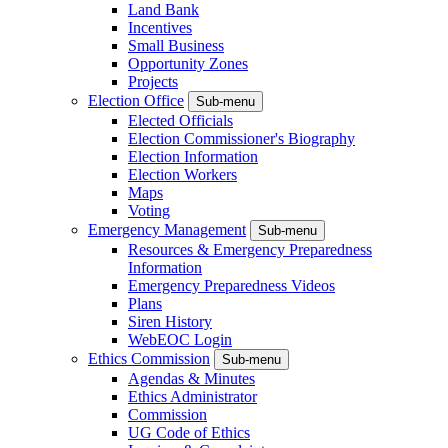
Land Bank
Incentives
Small Business
Opportunity Zones
Projects
Election Office
Sub-menu
Elected Officials
Election Commissioner's Biography
Election Information
Election Workers
Maps
Voting
Emergency Management
Sub-menu
Resources & Emergency Preparedness
Information
Emergency Preparedness Videos
Plans
Siren History
WebEOC Login
Ethics Commission
Sub-menu
Agendas & Minutes
Ethics Administrator
Commission
UG Code of Ethics