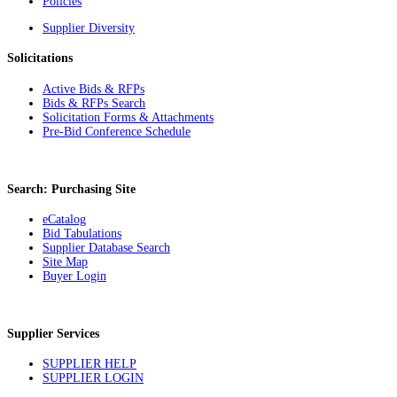
Policies
Supplier Diversity
Solicitations
Active Bids & RFPs
Bids & RFPs Search
Solicitation Forms & Attachments
Pre-Bid Conference Schedule
Search: Purchasing Site
eCatalog
Bid Tabulations
Supplier Database Search
Site Map
Buyer Login
Supplier Services
SUPPLIER HELP
SUPPLIER LOGIN