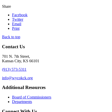
Share
Facebook
Twitter
Email
Print
Back to top
Contact Us
701 N. 7th Street,
Kansas City, KS 66101
(913) 573-5311
info@wycokck.org
Additional Resources
Board of Commissioners
Departments
Connect With Us