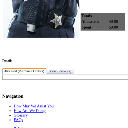
Totals
Allocated:
$0.00
Spent:
$0.00
Details
Allocated (Purchase Orders)
Spent (Invoices)
Navigation
How May We Assist You
How Are We Doing
Glossary
FAQs