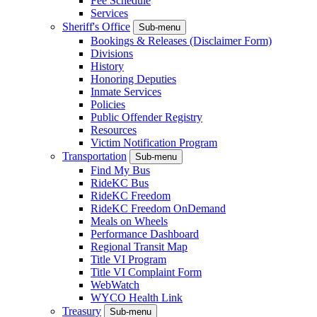
Fee Schedule
Services
Sheriff's Office
Sub-menu
Bookings & Releases (Disclaimer Form)
Divisions
History
Honoring Deputies
Inmate Services
Policies
Public Offender Registry
Resources
Victim Notification Program
Transportation
Sub-menu
Find My Bus
RideKC Bus
RideKC Freedom
RideKC Freedom OnDemand
Meals on Wheels
Performance Dashboard
Regional Transit Map
Title VI Program
Title VI Complaint Form
WebWatch
WYCO Health Link
Treasury
Sub-menu