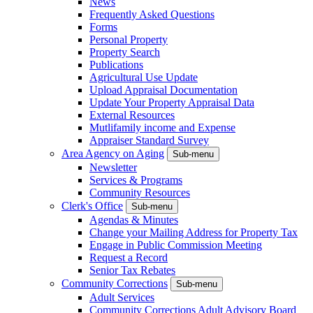
News
Frequently Asked Questions
Forms
Personal Property
Property Search
Publications
Agricultural Use Update
Upload Appraisal Documentation
Update Your Property Appraisal Data
External Resources
Mutlifamily income and Expense
Appraiser Standard Survey
Area Agency on Aging
Sub-menu
Newsletter
Services & Programs
Community Resources
Clerk's Office
Sub-menu
Agendas & Minutes
Change your Mailing Address for Property Tax
Engage in Public Commission Meeting
Request a Record
Senior Tax Rebates
Community Corrections
Sub-menu
Adult Services
Community Corrections Adult Advisory Board