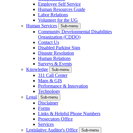
Employee Self Service
Human Resources Guide
Labor Relations
Volunteer for the UG
Human Services
Sub-menu
Community Developmental Disabilities
Organization (CDDO)
Contact Us
Disabled Parking Sign
Dispute Resolution
Human Relations
Surveys & Events
Knowledge
Sub-menu
311 Call Center
Maps & GIS
Performance & Innovation
Technology
Legal
Sub-menu
Disclaimer
Forms
Links & Helpful Phone Numbers
Prosecutors Office
Services
Legislative Auditor's Office
Sub-menu