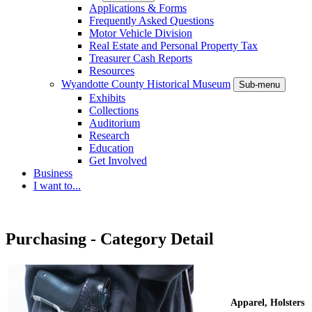
Applications & Forms
Frequently Asked Questions
Motor Vehicle Division
Real Estate and Personal Property Tax
Treasurer Cash Reports
Resources
Wyandotte County Historical Museum
Sub-menu
Exhibits
Collections
Auditorium
Research
Education
Get Involved
Business
I want to...
Purchasing - Category Detail
Apparel, Holsters