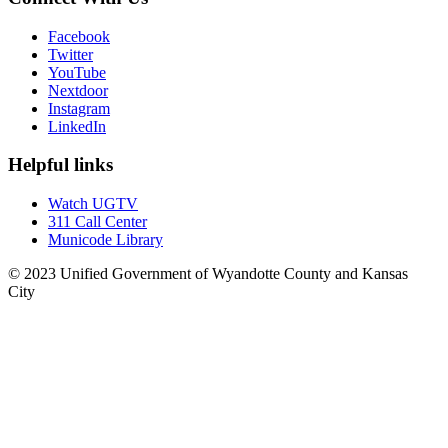
Facebook
Twitter
YouTube
Nextdoor
Instagram
LinkedIn
Helpful links
Watch UGTV
311 Call Center
Municode Library
© 2023 Unified Government of Wyandotte County and Kansas
City