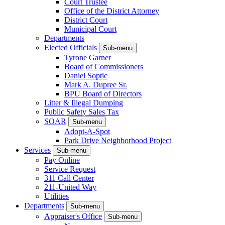
Court Trustee
Office of the District Attorney
District Court
Municipal Court
Departments
Elected Officials
Sub-menu
Tyrone Garner
Board of Commissioners
Daniel Soptic
Mark A. Dupree Sr.
BPU Board of Directors
Litter & Illegal Dumping
Public Safety Sales Tax
SOAR
Sub-menu
Adopt-A-Spot
Park Drive Neighborhood Project
Services
Sub-menu
Pay Online
Service Request
311 Call Center
211-United Way
Utilities
Departments
Sub-menu
Appraiser's Office
Sub-menu