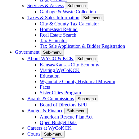
Services & Access
Sub-menu
Garbage & Waste Collection
Taxes & Sales Information
Sub-menu
City & County Tax Calculator
Homestead Refund
Real Estate Search
Tax Estimator
Tax Sale Application & Bidder Registration
Government
Sub-menu
About WYCO & KCK
Sub-menu
Kansas/Kansas City Economy
Visiting WyCoKCK
Education
Wyandotte County Historical Museum
Facts
Sister Cities Program
Boards & Commissions
Sub-menu
Board of Directors BPU
Budget & Finance
Sub-menu
American Rescue Plan Act
Open Budget Data
Careers at WyCoKCK
Courts
Sub-menu