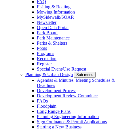
FAQ
Fishing & Boating
Mowing Information
MySidewalk/SOAR
Newsletter
Open Data Portal
Park Board
Park Maintenance
Parks & Shelters
Pools
Programs
Recreation
Register
Special Event/Use Request
Planning & Urban Design
Sub-menu
Agendas & Minutes, Meeting Schedules &
Deadlines
Development Process
Development Review Committee
FAQs
Floodplain
Long Range Plans
Planning Engineering Information
Sign Ordinance & Permit Applications
Starting a New Business