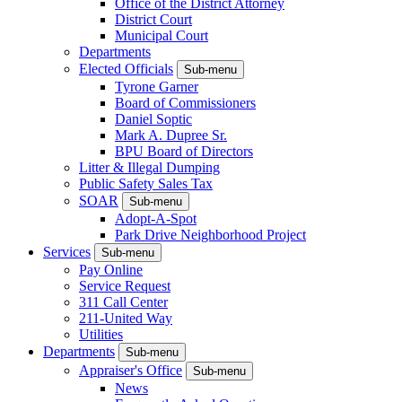
Office of the District Attorney
District Court
Municipal Court
Departments
Elected Officials
Sub-menu
Tyrone Garner
Board of Commissioners
Daniel Soptic
Mark A. Dupree Sr.
BPU Board of Directors
Litter & Illegal Dumping
Public Safety Sales Tax
SOAR
Sub-menu
Adopt-A-Spot
Park Drive Neighborhood Project
Services
Sub-menu
Pay Online
Service Request
311 Call Center
211-United Way
Utilities
Departments
Sub-menu
Appraiser's Office
Sub-menu
News