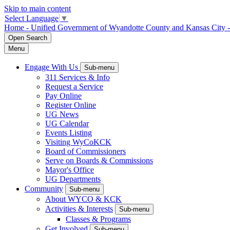
Skip to main content
Select Language
▼
Home - Unified Government of Wyandotte County and Kansas City 
Open
Search
Menu
Engage With Us
Sub-menu
311 Services & Info
Request a Service
Pay Online
Register Online
UG News
UG Calendar
Events Listing
Visiting WyCoKCK
Board of Commissioners
Serve on Boards & Commissions
Mayor's Office
UG Departments
Community
Sub-menu
About WYCO & KCK
Activities & Interests
Sub-menu
Classes & Programs
Get Involved
Sub-menu