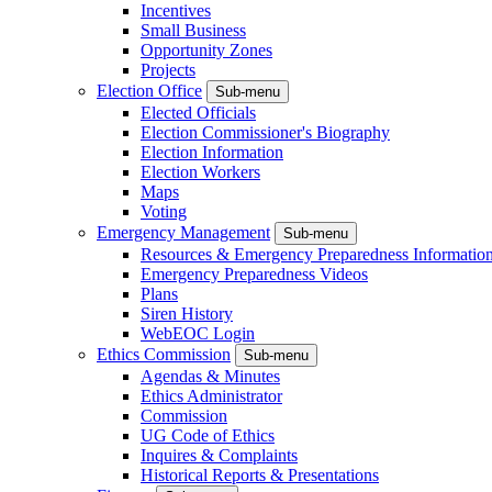
Incentives
Small Business
Opportunity Zones
Projects
Election Office
Sub-menu
Elected Officials
Election Commissioner's Biography
Election Information
Election Workers
Maps
Voting
Emergency Management
Sub-menu
Resources & Emergency Preparedness Informatio
Emergency Preparedness Videos
Plans
Siren History
WebEOC Login
Ethics Commission
Sub-menu
Agendas & Minutes
Ethics Administrator
Commission
UG Code of Ethics
Inquires & Complaints
Historical Reports & Presentations