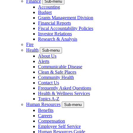
Finance
Sub-menu
Accounting
Budget
Grants Management Division
Financial Reports
Fiscal Accountability Policies
Investor Relations
Research & Analysis
Fire
Health
Sub-menu
About Us
Alerts
Communicable Disease
Clean & Safe Places
Community Health
Contact Us
Frequently Asked Questions
Health & Wellness Services
Topics A-Z
Human Resources
Sub-menu
Benefits
Careers
Compensation
Employee Self Service
Human Resources Guide