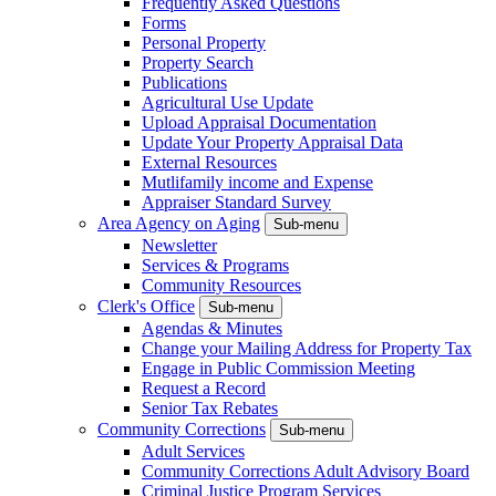
Frequently Asked Questions
Forms
Personal Property
Property Search
Publications
Agricultural Use Update
Upload Appraisal Documentation
Update Your Property Appraisal Data
External Resources
Mutlifamily income and Expense
Appraiser Standard Survey
Area Agency on Aging
Sub-menu
Newsletter
Services & Programs
Community Resources
Clerk's Office
Sub-menu
Agendas & Minutes
Change your Mailing Address for Property Tax
Engage in Public Commission Meeting
Request a Record
Senior Tax Rebates
Community Corrections
Sub-menu
Adult Services
Community Corrections Adult Advisory Board
Criminal Justice Program Services