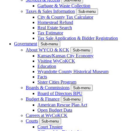
Sub-menu
Garbage & Waste Collection
Taxes & Sales Information
Sub-menu
City & County Tax Calculator
Homestead Refund
Real Estate Search
Tax Estimator
Tax Sale Application & Bidder Registration
Government
Sub-menu
About WYCO & KCK
Sub-menu
Kansas/Kansas City Economy
Visiting WyCoKCK
Education
Wyandotte County Historical Museum
Facts
Sister Cities Program
Boards & Commissions
Sub-menu
Board of Directors BPU
Budget & Finance
Sub-menu
American Rescue Plan Act
Open Budget Data
Careers at WyCoKCK
Courts
Sub-menu
Court Trustee