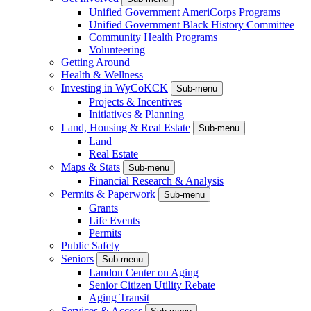
Unified Government AmeriCorps Programs
Unified Government Black History Committee
Community Health Programs
Volunteering
Getting Around
Health & Wellness
Investing in WyCoKCK
Sub-menu
Projects & Incentives
Initiatives & Planning
Land, Housing & Real Estate
Sub-menu
Land
Real Estate
Maps & Stats
Sub-menu
Financial Research & Analysis
Permits & Paperwork
Sub-menu
Grants
Life Events
Permits
Public Safety
Seniors
Sub-menu
Landon Center on Aging
Senior Citizen Utility Rebate
Aging Transit
Services & Access