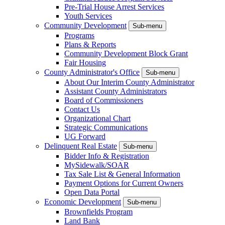
Pre-Trial House Arrest Services
Youth Services
Community Development
Sub-menu
Programs
Plans & Reports
Community Development Block Grant
Fair Housing
County Administrator's Office
Sub-menu
About Our Interim County Administrator
Assistant County Administrators
Board of Commissioners
Contact Us
Organizational Chart
Strategic Communications
UG Forward
Delinquent Real Estate
Sub-menu
Bidder Info & Registration
MySidewalk/SOAR
Tax Sale List & General Information
Payment Options for Current Owners
Open Data Portal
Economic Development
Sub-menu
Brownfields Program
Land Bank